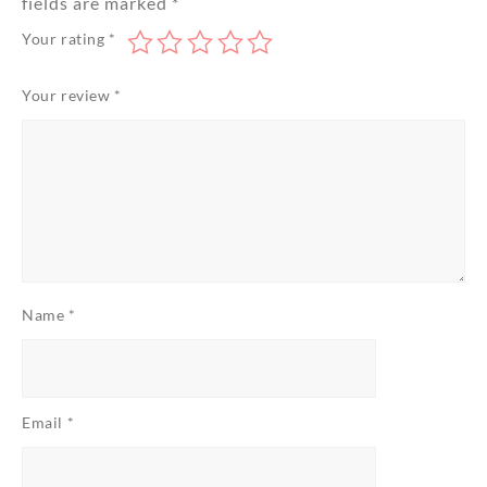
fields are marked
*
Your rating
*
Your review
*
Name
*
Email
*