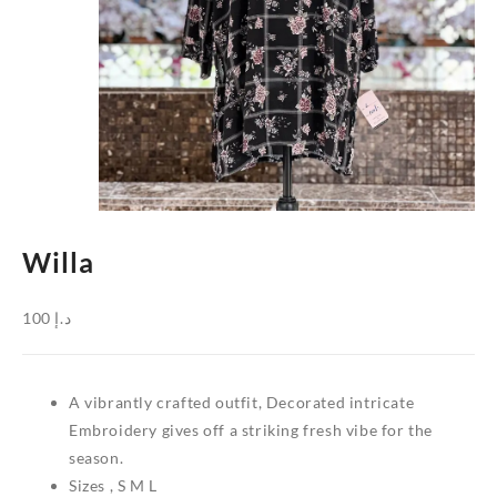
Willa
100
د.إ
A vibrantly crafted outfit, Decorated intricate
Embroidery gives off a striking fresh vibe for the
season.
Sizes , S M L