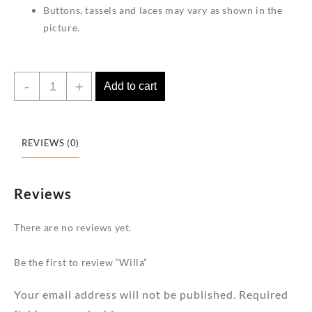
Buttons, tassels and laces may vary as shown in the
picture.
Willa
-
+
Add to cart
quantity
REVIEWS (0)
Reviews
There are no reviews yet.
Be the first to review “Willa”
Your email address will not be published.
Required