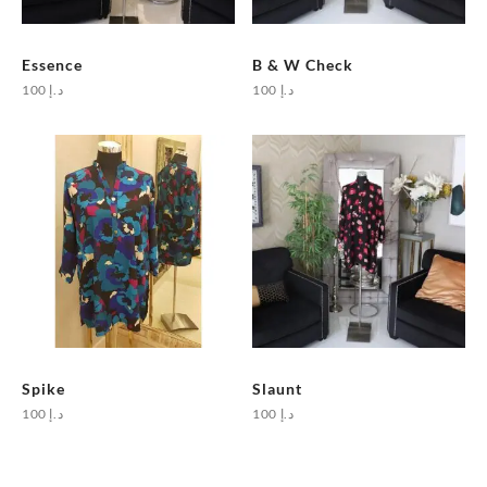
Essence
B & W Check
100
د.إ
100
د.إ
Spike
Slaunt
100
د.إ
100
د.إ