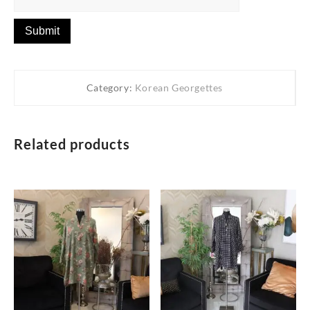
Category:
Korean Georgettes
Related products