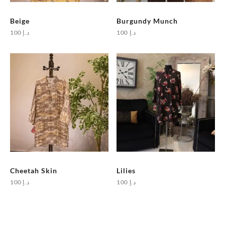
Beige
Burgundy Munch
100
د.إ
100
د.إ
Cheetah Skin
Lilies
100
د.إ
100
د.إ