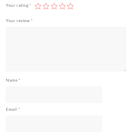
Your rating
*
Your review
*
Name
*
Email
*