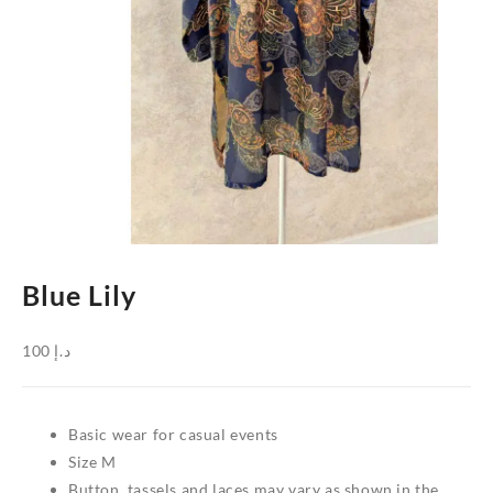
Blue Lily
100
د.إ
Basic wear for casual events
Size M
Button, tassels and laces may vary as shown in the