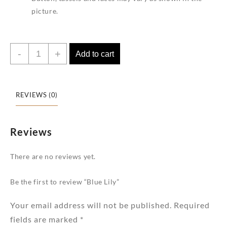
picture.
Blue
-
+
Add to cart
Lily
quantity
REVIEWS (0)
Reviews
There are no reviews yet.
Be the first to review “Blue Lily”
Your email address will not be published.
Required
fields are marked
*