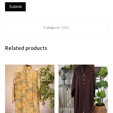
Category:
Silks
Related products