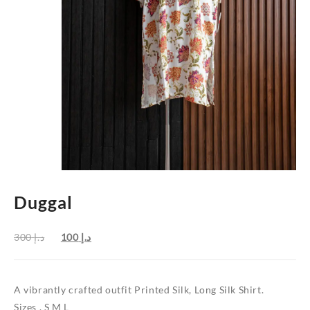
Duggal
Original
Current
300
د.إ
100
د.إ
price
price
was:
is:
د.إ 300.
د.إ 100.
A vibrantly crafted outfit Printed Silk, Long Silk Shirt.
Sizes , S M L