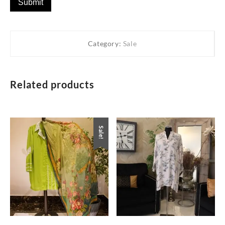
Category:
Sale
Related products
Sale!