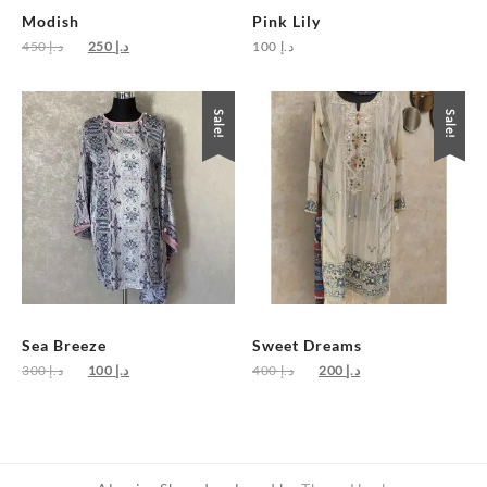
Modish
Pink Lily
Original
Current
450
د.إ
250
د.إ
100
د.إ
price
price
was:
is:
د.إ 450.
د.إ 250.
Sale!
Sale!
Sea Breeze
Sweet Dreams
Original
Current
Original
Current
300
د.إ
100
د.إ
400
د.إ
200
د.إ
price
price
price
price
was:
is:
was:
is:
د.إ 300.
د.إ 100.
د.إ 400.
د.إ 200.