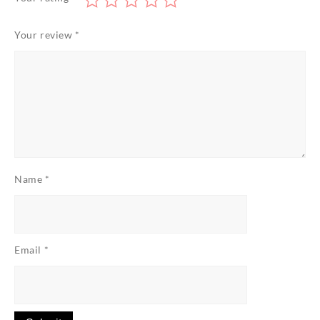
Your review
*
Name
*
Email
*