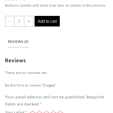
Buttons, tassels and laces may vary as shown in the picture.
Duggal
-
+
Add to cart
quantity
REVIEWS (0)
Reviews
There are no reviews yet.
Be the first to review “Duggal”
Your email address will not be published.
Required
fields are marked
*
Your rating
*