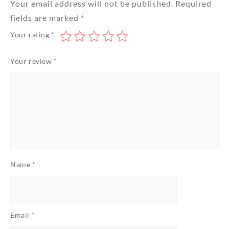
Your email address will not be published.
Required
fields are marked
*
Your rating
*
Your review
*
Name
*
Email
*