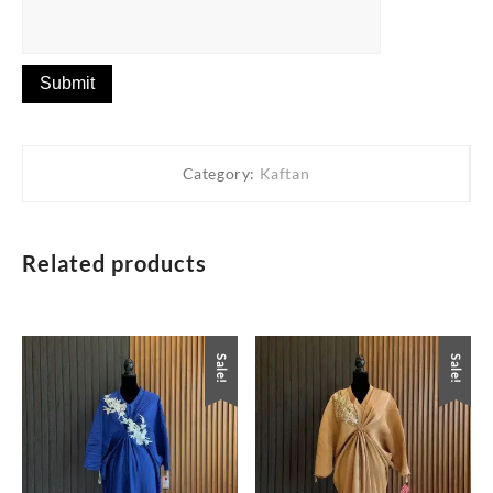
Category:
Kaftan
Related products
Sale!
Sale!