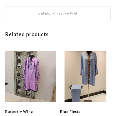
Category:
Festive Pret
Related products
Butterfly Wing
Blue Fiesta