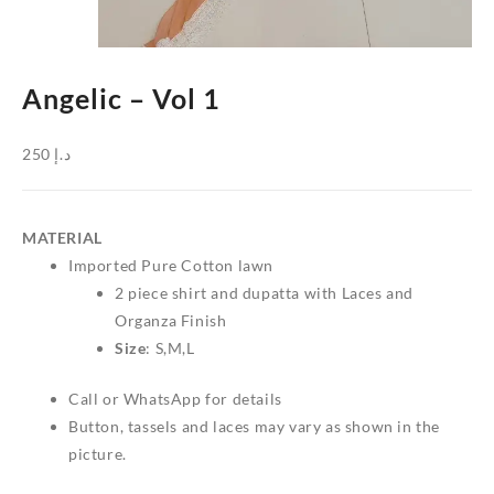
Angelic – Vol 1
250
د.إ
MATERIAL
Imported Pure Cotton lawn
2 piece shirt and dupatta with Laces and
Organza Finish
Size
: S,M,L
Call or WhatsApp for details
Button, tassels and laces may vary as shown in the
picture.