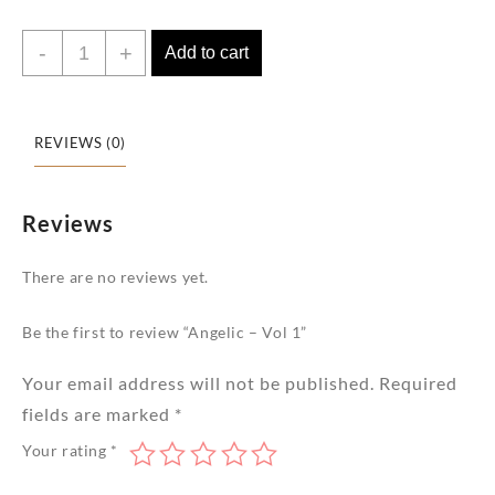
Angelic
-
+
Add to cart
-
Vol
1
REVIEWS (0)
quantity
Reviews
There are no reviews yet.
Be the first to review “Angelic – Vol 1”
Your email address will not be published.
Required
fields are marked
*
Your rating
*