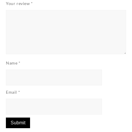
Your review
*
Name
*
Email
*